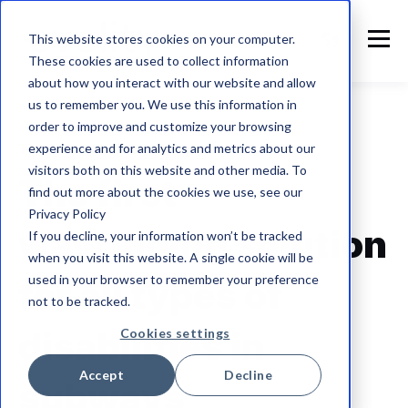
This website stores cookies on your computer.
These cookies are used to collect information
about how you interact with our website and allow
us to remember you. We use this information in
order to improve and customize your browsing
experience and for analytics and metrics about our
The future of accessibility
visitors both on this website and other media. To
The first
find out more about the cookies we use, see our
Privacy Policy
wayfinding solution
If you decline, your information won’t be tracked
when you visit this website. A single cookie will be
used in your browser to remember your preference
for all types of
not to be tracked.
disabilities
in
Cookies settings
Accept
Decline
subways