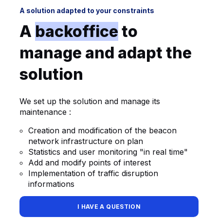
A solution adapted to your constraints
A
backoffice
to
manage and adapt the
solution
We set up the solution and manage its
maintenance :
Creation and modification of the beacon
network infrastructure on plan
Statistics and user monitoring "in real time"
Add and modify points of interest
Implementation of traffic disruption
informations
I HAVE A QUESTION