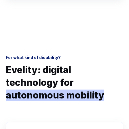
For what kind of disability?
Evelity: digital
technology for
autonomous mobility