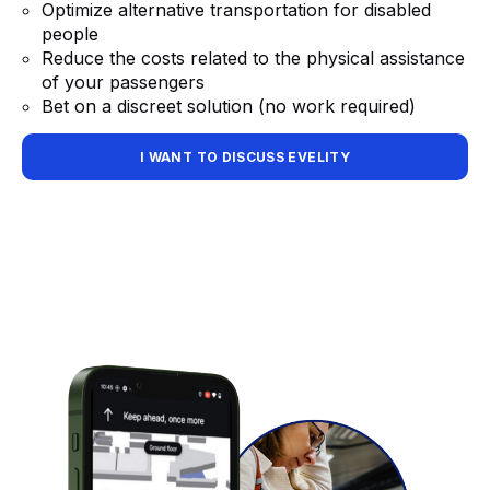
Optimize alternative transportation for disabled
people
Reduce the costs related to the physical assistance
of your passengers
Bet on a discreet solution (no work required)
I WANT TO DISCUSS EVELITY