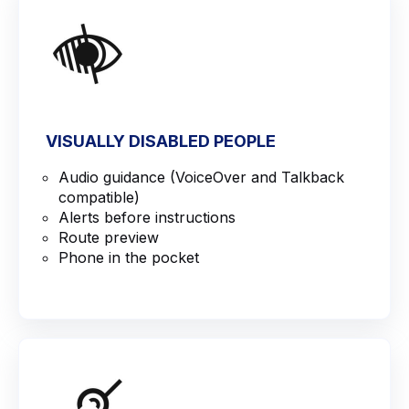
VISUALLY DISABLED PEOPLE
Audio guidance (VoiceOver and Talkback
compatible)
Alerts before instructions
Route preview
Phone in the pocket