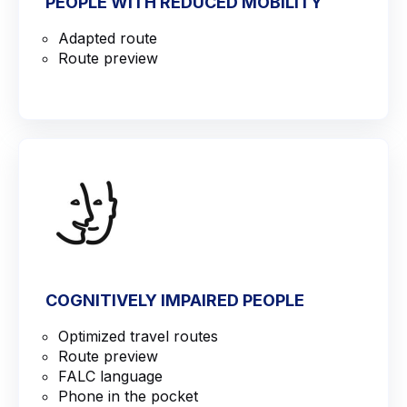
PEOPLE WITH REDUCED MOBILITY
Adapted route
Route preview
COGNITIVELY IMPAIRED PEOPLE
Optimized travel routes
Route preview
FALC language
Phone in the pocket