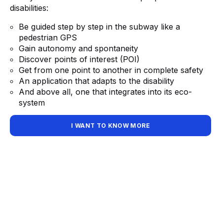
disabilities:
Be guided step by step in the subway like a
pedestrian GPS
Gain autonomy and spontaneity
Discover points of interest (POI)
Get from one point to another in complete safety
An application that adapts to the disability
And above all, one that integrates into its eco-
system
I WANT TO KNOW MORE