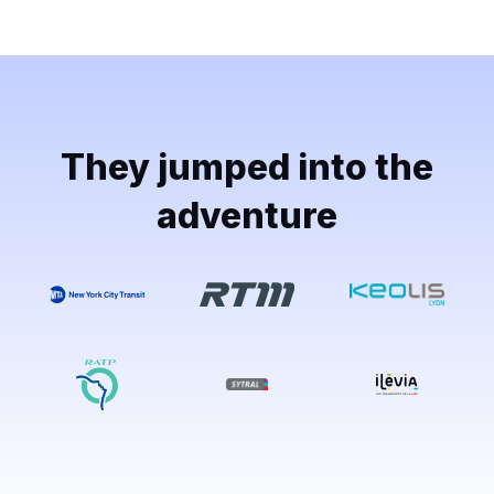
They jumped into the
adventure