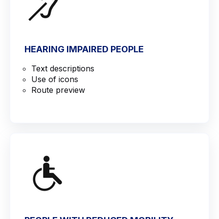
HEARING IMPAIRED PEOPLE
Text descriptions
Use of icons
Route preview