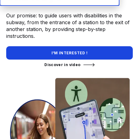
Our promise: to guide users with disabilities in the
subway, from the entrance of a station to the exit of
another station, by providing step-by-step
instructions.
I'M INTERESTED !
Discover in video