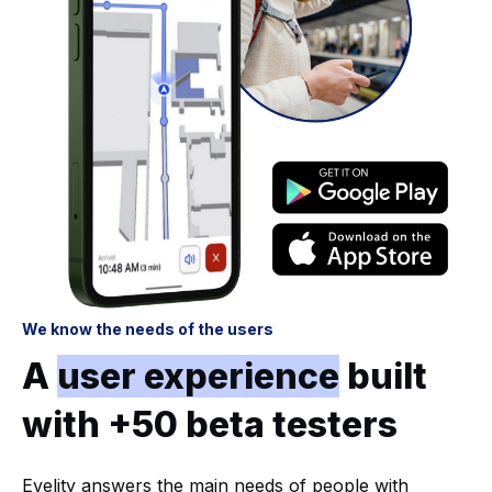
We know the needs of the users
A
user experience
built
with +50 beta testers
Evelity answers the main needs of people with