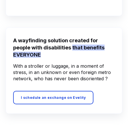
A wayfinding solution created for
people with disabilities
that benefits
EVERYONE
With a stroller or luggage, in a moment of
stress, in an unknown or even foreign metro
network, who has never been disoriented ?
I schedule an exchange on Evelity