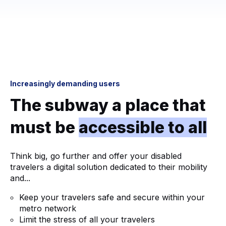
Increasingly demanding users
The subway a place that
must be
accessible to all
Think big, go further and offer your disabled
travelers a digital solution dedicated to their mobility
and...
Keep your travelers safe and secure within your
metro network
Limit the stress of all your travelers