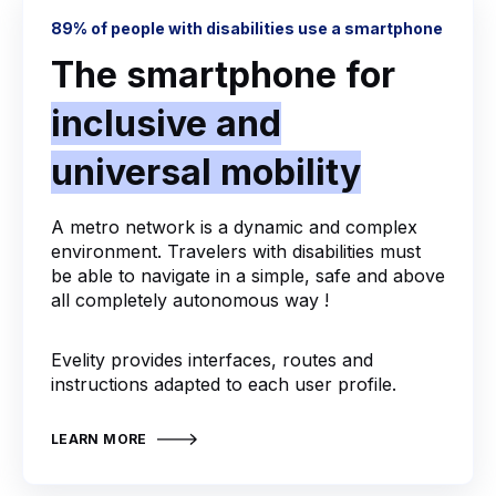
89% of people with disabilities use a smartphone
The smartphone for
inclusive and
universal mobility
A metro network is a dynamic and complex
environment. Travelers with disabilities must
be able to navigate in a simple, safe and above
all completely autonomous way !
Evelity provides interfaces, routes and
instructions adapted to each user profile.
LEARN MORE